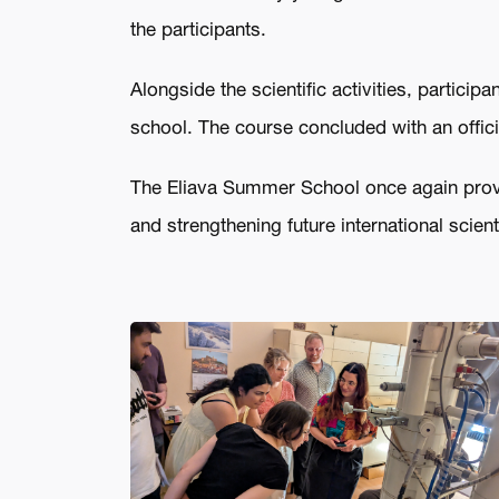
the participants.
Alongside the scientific activities, partici
school. The course concluded with an offic
The Eliava Summer School once again proved
and strengthening future international scient