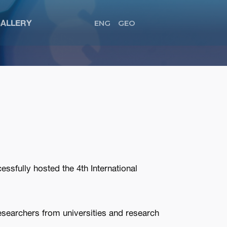
ALLERY
ENG
GEO
ssfully hosted the 4th International
esearchers from universities and research