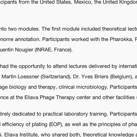
rticipants from the United States, Mexico, the United King
o two modules. The first module included theoretical lec
genome annotation. Participants worked with the Pharokka,
uentin Nougier (INRAE, France).
ad the opportunity to attend lectures delivered by internat
. Martin Loessner (Switzerland), Dr. Yves Briers (Belgium),
e biology and therapy, clinical microbiology. Participant
ence at the Eliava Phage Therapy center and other facilitie
ly dedicated to practical laboratory training. Participant
efficiency of plating (EOP), as well as the principles of ph
G. Eliava Institute, who shared both, theoretical knowledge