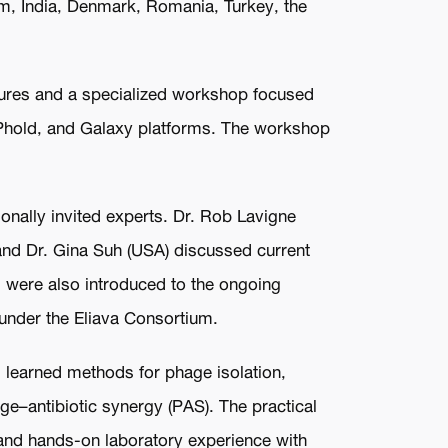
dom, India, Denmark, Romania, Turkey, the
tures and a specialized workshop focused
 Phold, and Galaxy platforms. The workshop
ionally invited experts. Dr. Rob Lavigne
 and Dr. Gina Suh (USA) discussed current
s were also introduced to the ongoing
s under the Eliava Consortium.
s learned methods for phage isolation,
age–antibiotic synergy (PAS). The practical
 and hands-on laboratory experience with