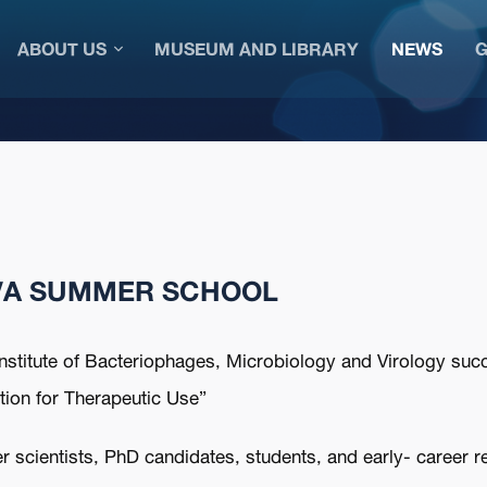
ABOUT US
MUSEUM AND LIBRARY
NEWS
G
AVA SUMMER SCHOOL
stitute of Bacteriophages, Microbiology and Virology succe
on for Therapeutic Use”
 scientists, PhD candidates, students, and early- career r