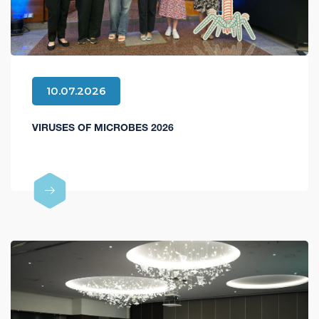
10.07.2026
VIRUSES OF MICROBES 2026