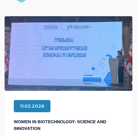
11.02.2026
WOMEN IN BIOTECHNOLOGY: SCIENCE AND
INNOVATION