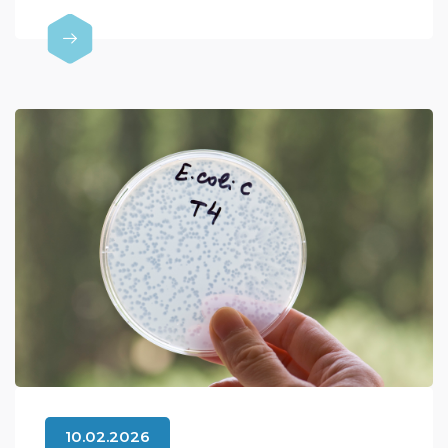
10.02.2026