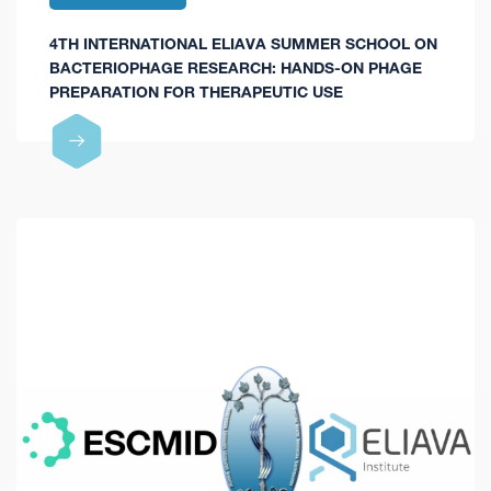
4TH INTERNATIONAL ELIAVA SUMMER SCHOOL ON
BACTERIOPHAGE RESEARCH: HANDS-ON PHAGE
PREPARATION FOR THERAPEUTIC USE