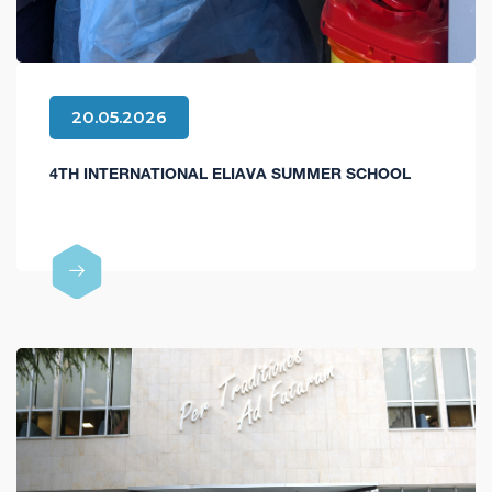
20.05.2026
4TH INTERNATIONAL ELIAVA SUMMER SCHOOL