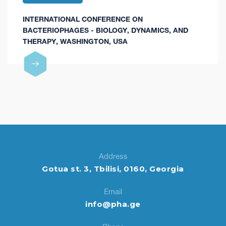
INTERNATIONAL CONFERENCE ON
BACTERIOPHAGES - BIOLOGY, DYNAMICS, AND
THERAPY, WASHINGTON, USA
Address
Gotua st. 3, Tbilisi, 0160, Georgia
Email
info@pha.ge