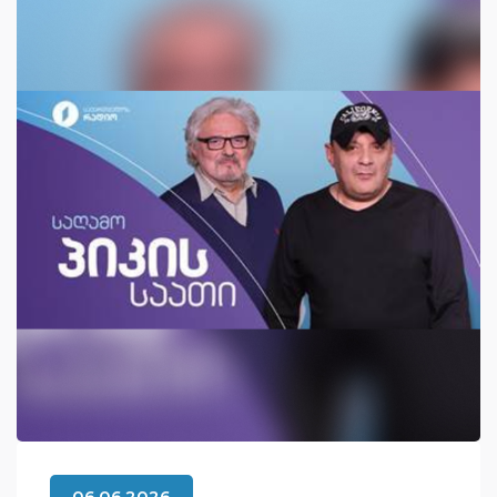
06.06.2026