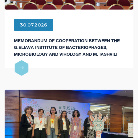
30.07.2026
MEMORANDUM OF COOPERATION BETWEEN THE
G.ELIAVA INSTITUTE OF BACTERIOPHAGES,
MICROBIOLOGY AND VIROLOGY AND M. IASHVILI
CENTRAL CHILDREN'S HOSPITAL