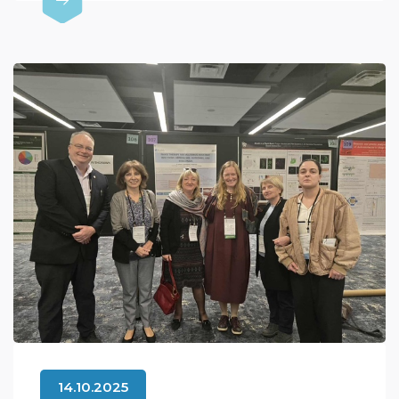
14.10.2025