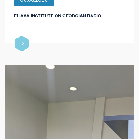
ELIAVA INSTITUTE ON GEORGIAN RADIO