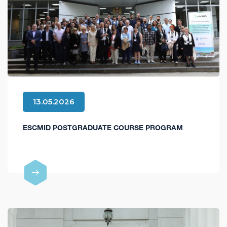
13.05.2026
ESCMID POSTGRADUATE COURSE PROGRAM