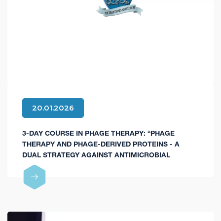
20.01.2026
3-DAY COURSE IN PHAGE THERAPY: “PHAGE
THERAPY AND PHAGE-DERIVED PROTEINS - A
DUAL STRATEGY AGAINST ANTIMICROBIAL
RESISTANCE AND FOR DIAGNOSTIC INNOVATIONS”