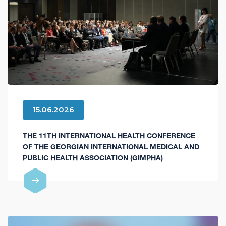
15.06.2026
THE 11TH INTERNATIONAL HEALTH CONFERENCE
OF THE GEORGIAN INTERNATIONAL MEDICAL AND
PUBLIC HEALTH ASSOCIATION (GIMPHA)