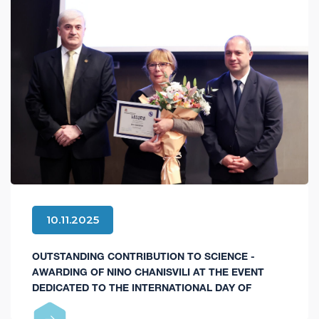
10.11.2025
OUTSTANDING CONTRIBUTION TO SCIENCE -
AWARDING OF NINO CHANISVILI AT THE EVENT
DEDICATED TO THE INTERNATIONAL DAY OF
SCIENCE