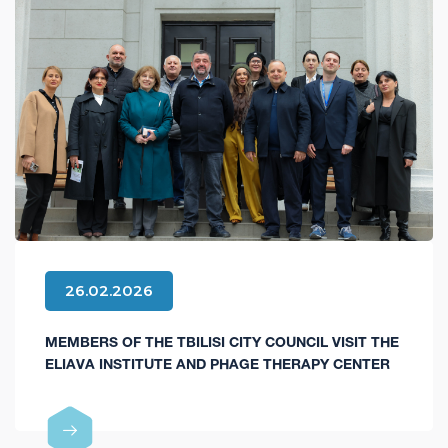
26.02.2026
MEMBERS OF THE TBILISI CITY COUNCIL VISIT THE
ELIAVA INSTITUTE AND PHAGE THERAPY CENTER